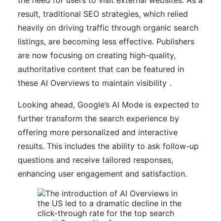
result, traditional SEO strategies, which relied
heavily on driving traffic through organic search
listings, are becoming less effective. Publishers
are now focusing on creating high-quality,
authoritative content that can be featured in
these AI Overviews to maintain visibility .
Looking ahead, Google’s AI Mode is expected to
further transform the search experience by
offering more personalized and interactive
results. This includes the ability to ask follow-up
questions and receive tailored responses,
enhancing user engagement and satisfaction.