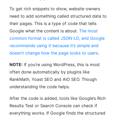
To get rich snippets to show, website owners
need to add something called structured data to
their pages. This is a type of code that tells
Google what the content is about.
The most
common format is called JSON-LD, and Google
recommends using it because it’s simple and
doesn’t change how the page looks to users
.
NOTE:
If you’re using WordPress, this is most
often done automatically by plugins like
RankMath, Yoast SEO and AIO SEO. Though
understanding the code helps.
After the code is added, tools like Google’s Rich
Results Test or Search Console can check if
everything works. If Google finds the structured