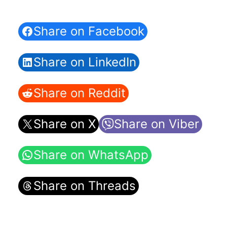
Share on Facebook
Share on LinkedIn
Share on Reddit
Share on X
Share on Viber
Share on WhatsApp
Share on Threads