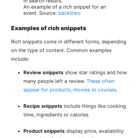
An example of a rich snippet for an
event. Source:
backlinko
Examples of rich snippets
Rich snippets come in different forms, depending
on the type of content. Common examples
include:
Review snippets
show star ratings and how
many people left a review.
These often
appear for products, movies or courses
.
Recipe snippets
include things like cooking
time, ingredients or calories
Product snippets
display price, availability