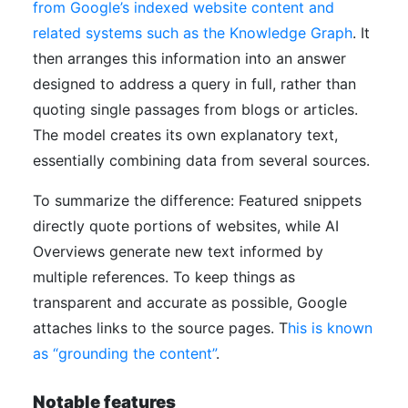
from Google’s indexed website content and
related systems such as the Knowledge Graph
. It
then arranges this information into an answer
designed to address a query in full, rather than
quoting single passages from blogs or articles.
The model creates its own explanatory text,
essentially combining data from several sources.
To summarize the difference: Featured snippets
directly quote portions of websites, while AI
Overviews generate new text informed by
multiple references. To keep things as
transparent and accurate as possible, Google
attaches links to the source pages. T
his is known
as “grounding the content”
.
Notable features