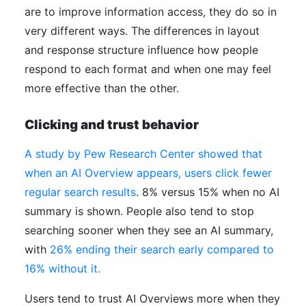
are to improve information access, they do so in
very different ways. The differences in layout
and response structure influence how people
respond to each format and when one may feel
more effective than the other.
Clicking and trust behavior
A study by Pew Research Center showed that
when an AI Overview appears, users click fewer
regular search results
. 8% versus 15% when no AI
summary is shown. People also tend to stop
searching sooner when they see an AI summary,
with
26% ending their search early compared to
16% without it.
Users tend to trust AI Overviews more when they