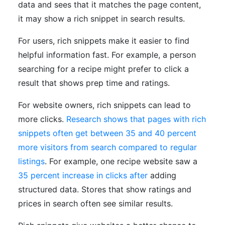
data and sees that it matches the page content,
it may show a rich snippet in search results.
For users, rich snippets make it easier to find
helpful information fast. For example, a person
searching for a recipe might prefer to click a
result that shows prep time and ratings.
For website owners, rich snippets can lead to
more clicks.
Research shows that pages with rich
snippets often get between 35 and 40 percent
more visitors from search compared to regular
listings
. For example, one recipe website saw a
35 percent increase in clicks after
adding
structured data. Stores that show ratings and
prices in search often see similar results.