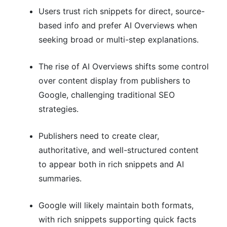
Users trust rich snippets for direct, source-
based info and prefer AI Overviews when
seeking broad or multi-step explanations.
The rise of AI Overviews shifts some control
over content display from publishers to
Google, challenging traditional SEO
strategies.
Publishers need to create clear,
authoritative, and well-structured content
to appear both in rich snippets and AI
summaries.
Google will likely maintain both formats,
with rich snippets supporting quick facts