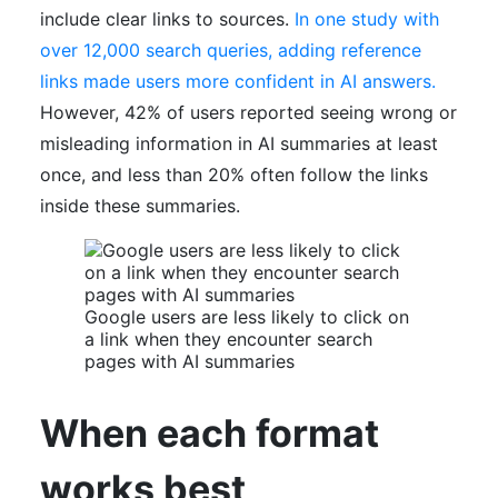
include clear links to sources.
In one study with
over 12,000 search queries, adding reference
links made users more confident in AI answers.
However, 42% of users reported seeing wrong or
misleading information in AI summaries at least
once, and less than 20% often follow the links
inside these summaries.
Google users are less likely to click on
a link when they encounter search
pages with AI summaries
When each format
works best