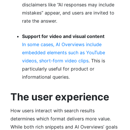
disclaimers like “AI responses may include
mistakes” appear, and users are invited to
rate the answer.
Support for video and visual content
In some cases, AI Overviews include
embedded elements such as YouTube
videos, short-form video clips
. This is
particularly useful for product or
informational queries.
The user experience
How users interact with search results
determines which format delivers more value.
While both rich snippets and AI Overviews’ goals