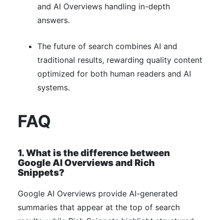
and AI Overviews handling in-depth
answers.
The future of search combines AI and
traditional results, rewarding quality content
optimized for both human readers and AI
systems.
FAQ
1. What is the difference between
Google AI Overviews and Rich
Snippets?
Google AI Overviews provide AI-generated
summaries that appear at the top of search