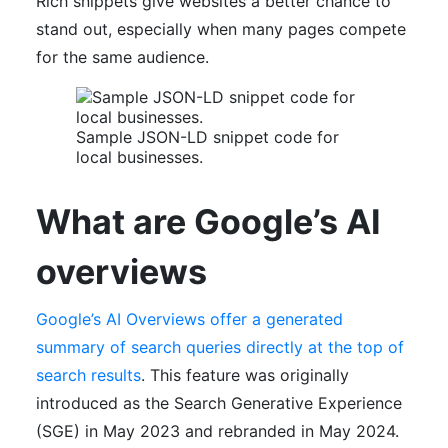
Rich snippets give websites a better chance to
stand out, especially when many pages compete
for the same audience.
Sample JSON-LD snippet code for
local businesses.
What are Google’s AI
overviews
Google’s AI Overviews offer a generated
summary of search queries directly at the top of
search results
. This feature was originally
introduced as the Search Generative Experience
(SGE) in May 2023 and rebranded in May 2024.