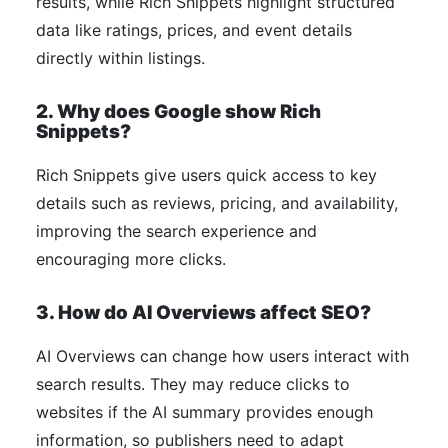
results, while Rich Snippets highlight structured
data like ratings, prices, and event details
directly within listings.
2. Why does Google show Rich
Snippets?
Rich Snippets give users quick access to key
details such as reviews, pricing, and availability,
improving the search experience and
encouraging more clicks.
3. How do AI Overviews affect SEO?
AI Overviews can change how users interact with
search results. They may reduce clicks to
websites if the AI summary provides enough
information, so publishers need to adapt