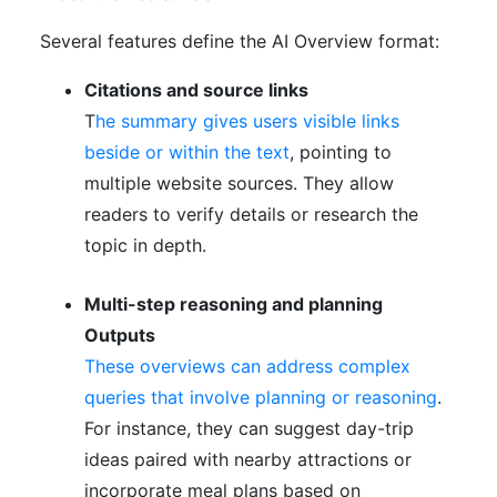
Several features define the AI Overview format:
Citations and source links
T
he summary gives users visible links
beside or within the text
, pointing to
multiple website sources. They allow
readers to verify details or research the
topic in depth.
Multi-step reasoning and planning
Outputs
These overviews can address complex
queries that involve planning or reasoning
.
For instance, they can suggest day-trip
ideas paired with nearby attractions or
incorporate meal plans based on