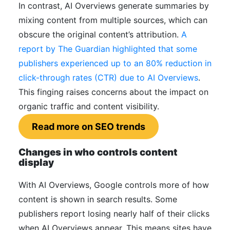
In contrast, AI Overviews generate summaries by
mixing content from multiple sources, which can
obscure the original content’s attribution.
A
report by The Guardian highlighted that some
publishers experienced up to an 80% reduction in
click-through rates (CTR) due to AI Overviews
.
This finging raises concerns about the impact on
organic traffic and content visibility.
Read more on SEO trends
Changes in who controls content
display
With AI Overviews, Google controls more of how
content is shown in search results. Some
publishers report losing nearly half of their clicks
when AI Overviews appear. This means sites have