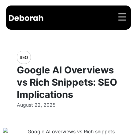
SEO
Google AI Overviews
vs Rich Snippets: SEO
Implications
August 22, 2025