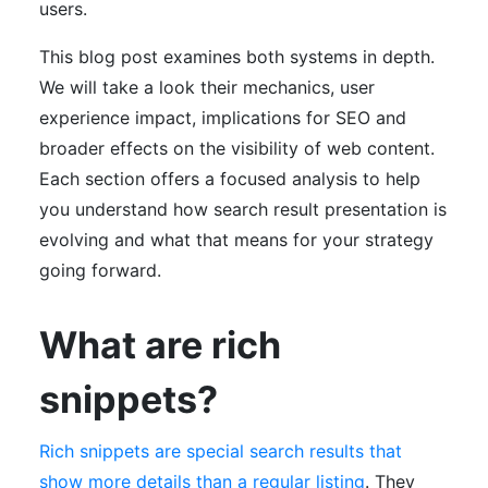
users.
This blog post examines both systems in depth.
We will take a look their mechanics, user
experience impact, implications for SEO and
broader effects on the visibility of web content.
Each section offers a focused analysis to help
you understand how search result presentation is
evolving and what that means for your strategy
going forward.
What are rich
snippets?
Rich snippets are special search results that
show more details than a regular listing
. They