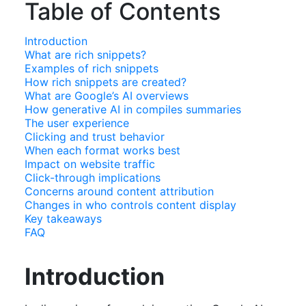
Table of Contents
Introduction
What are rich snippets?
Examples of rich snippets
How rich snippets are created?
What are Google’s AI overviews
How generative AI in compiles summaries
The user experience
Clicking and trust behavior
When each format works best
Impact on website traffic
Click-through implications
Concerns around content attribution
Changes in who controls content display
Key takeaways
FAQ
Introduction