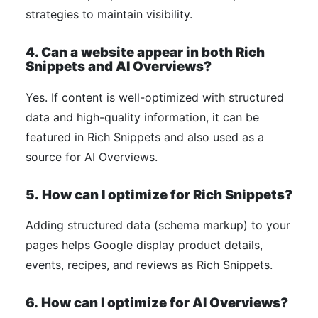
strategies to maintain visibility.
4. Can a website appear in both Rich
Snippets and AI Overviews?
Yes. If content is well-optimized with structured
data and high-quality information, it can be
featured in Rich Snippets and also used as a
source for AI Overviews.
5.
How can I optimize for Rich Snippets?
Adding structured data (schema markup) to your
pages helps Google display product details,
events, recipes, and reviews as Rich Snippets.
6.
How can I optimize for AI Overviews?