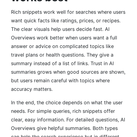
Rich snippets work well for searches where users
want quick facts like ratings, prices, or recipes.
The clear visuals help users decide fast. AI
Overviews work better when users want a full
answer or advice on complicated topics like
travel plans or health questions. They give a
summary instead of a list of links. Trust in AI
summaries grows when good sources are shown,
but users remain careful with topics where
accuracy matters.
In the end, the choice depends on what the user
needs. For simple queries, rich snippets offer
clear, easy information. For detailed questions, AI
Overviews give helpful summaries. Both types
can help the search experience but in different