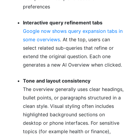
preferences
Interactive query refinement tabs
Google now shows query expansion tabs in
some overviews
. At the top, users can
select related sub-queries that refine or
extend the original question. Each one
generates a new AI Overview when clicked.
Tone and layout consistency
The overview generally uses clear headings,
bullet points, or paragraphs structured in a
clean style. Visual styling often includes
highlighted background sections on
desktop or phone interfaces. For sensitive
topics (for example health or finance),