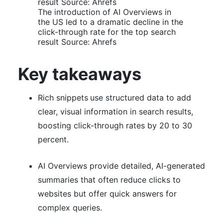
The introduction of AI Overviews in
the US led to a dramatic decline in the
click-through rate for the top search
result Source: Ahrefs
Key takeaways
Rich snippets
use structured data to add
clear, visual information in search results,
boosting click-through rates by 20 to 30
percent.
AI Overviews provide detailed, AI-generated
summaries that often reduce clicks to
websites but offer quick answers for
complex queries.