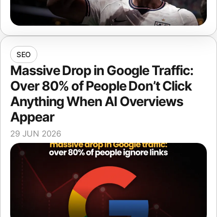
SEO
Massive Drop in Google Traffic:
Over 80% of People Don’t Click
Anything When AI Overviews
Appear
29 JUN 2026