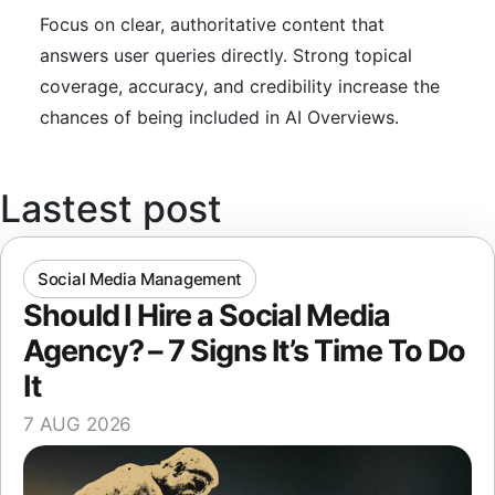
Focus on clear, authoritative content that
answers user queries directly. Strong topical
coverage, accuracy, and credibility increase the
chances of being included in AI Overviews.
Lastest post
Social Media Management
Should I Hire a Social Media
Agency? – 7 Signs It’s Time To Do
It
7 AUG 2026