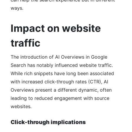
ways.
Impact on website
traffic
The introduction of AI Overviews in Google
Search has notably influenced website traffic.
While rich snippets have long been associated
with increased click-through rates (CTR), AI
Overviews present a different dynamic, often
leading to reduced engagement with source
websites.
Click-through implications