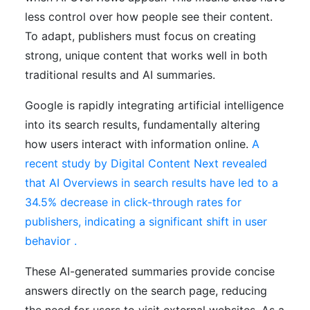
less control over how people see their content.
To adapt, publishers must focus on creating
strong, unique content that works well in both
traditional results and AI summaries.
Google is rapidly integrating artificial intelligence
into its search results, fundamentally altering
how users interact with information online.
A
recent study by Digital Content Next revealed
that AI Overviews in search results have led to a
34.5% decrease in click-through rates for
publishers, indicating a significant shift in user
behavior .
These AI-generated summaries provide concise
answers directly on the search page, reducing
the need for users to visit external websites. As a