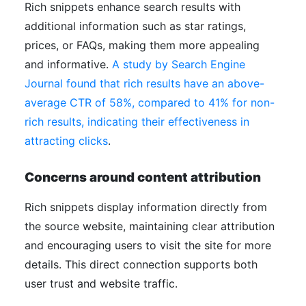
Rich snippets enhance search results with
additional information such as star ratings,
prices, or FAQs, making them more appealing
and informative.
A study by Search Engine
Journal found that rich results have an above-
average CTR of 58%, compared to 41% for non-
rich results, indicating their effectiveness in
attracting clicks
.
Concerns around content attribution
Rich snippets display information directly from
the source website, maintaining clear attribution
and encouraging users to visit the site for more
details. This direct connection supports both
user trust and website traffic.