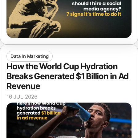
Data In Marketing
How the World Cup Hydration
Breaks Generated $1 Billion in Ad
Revenue
16 JUL 2026