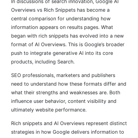
In discussions of search innovation, Google AI
Overviews vs Rich Snippets has become a
central comparison for understanding how
information appears on results pages. What
began with rich snippets has evolved into a new
format of AI Overviews. This is Google’s broader
push to integrate generative AI into its core
products, including Search.
SEO professionals, marketers and publishers
need to understand how these formats differ and
what their strengths and weaknesses are. Both
influence user behavior, content visibility and
ultimately website performance.
Rich snippets and AI Overviews represent distinct
strategies in how Google delivers information to