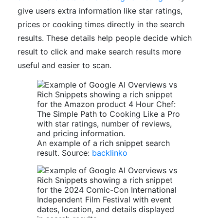
give users extra information like star ratings,
prices or cooking times directly in the search
results. These details help people decide which
result to click and make search results more
useful and easier to scan.
An example of a rich snippet search
result. Source:
backlinko