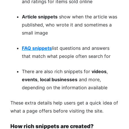
and ratings for items sold online
Article snippets
show when the article was
published, who wrote it and sometimes a
small image
FAQ snippets
list questions and answers
that match what people often search for
There are also rich snippets for
videos
,
events
,
local businesses
and more,
depending on the information available
These extra details help users get a quick idea of
what a page offers before visiting the site.
How rich snippets are created?