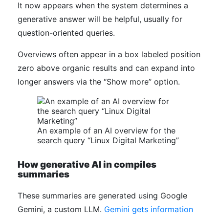
It now appears when the system determines a
generative answer will be helpful, usually for
question-oriented queries.
Overviews often appear in a box labeled position
zero above organic results and can expand into
longer answers via the “Show more” option.
An example of an AI overview for the
search query “Linux Digital Marketing”
How generative AI in compiles
summaries
These summaries are generated using Google
Gemini, a custom LLM.
Gemini gets information