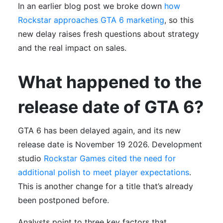
In an earlier blog post we broke down
how
Rockstar approaches GTA 6 marketing
, so this
new delay raises fresh questions about strategy
and the real impact on sales.
What happened to the
release date of GTA 6?
GTA 6 has been delayed again, and its new
release date is November 19 2026. Development
studio
Rockstar Games cited the need for
additional polish to meet player expectations
.
This is another change for a title that’s already
been postponed before.
Analysts point to three key factors that