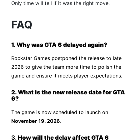
Only time will tell if it was the right move.
FAQ
1. Why was GTA 6 delayed again?
Rockstar Games postponed the release to late
2026 to give the team more time to polish the
game and ensure it meets player expectations.
2. What is the new release date for GTA
6?
The game is now scheduled to launch on
November 19, 2026
.
3.
How will the delay affect GTA 6