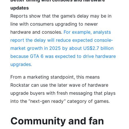
updates
Reports show that the game’s delay may be in
line with consumers upgrading to newer
hardware and consoles.
For example, analysts
report the delay will reduce expected console‐
market growth in 2025 by about US$2.7 billion
because GTA 6 was expected to drive hardware
upgrades.
From a marketing standpoint, this means
Rockstar can use the later wave of hardware
upgrade buyers with fresh messaging that plays
into the “next-gen ready” category of games.
Community and fan