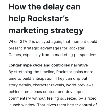
How the delay can
help Rockstar’s
marketing strategy
When GTA 6 is delayed again, that moment could
present strategic advantages for Rockstar
Games, especially from a marketing perspective:
Longer hype cycle and controlled narrative
By stretching the timeline, Rockstar gains more
time to build anticipation. They can drip out
story details, character reveals, world previews,
behind-the-scenes content and developer
commentary without feeling squeezed by a fixed
launch window. That gives them better control of