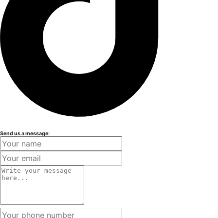
Send us a message: