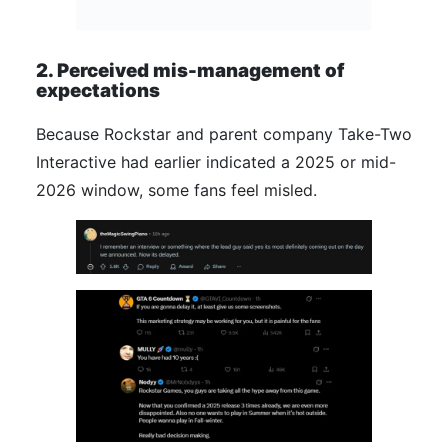
2. Perceived mis-management of
expectations
Because Rockstar and parent company Take-Two
Interactive had earlier indicated a 2025 or mid-
2026 window, some fans feel misled.