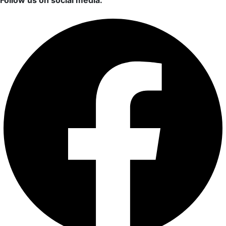
Follow us on social media: