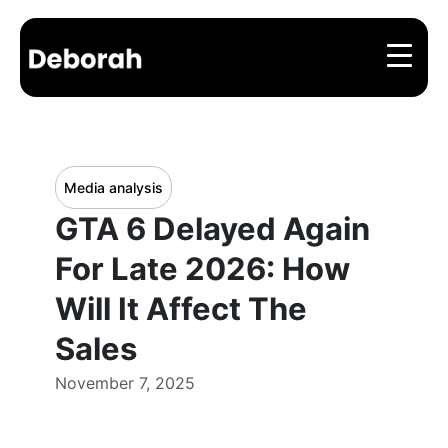
Media analysis
GTA 6 Delayed Again
For Late 2026: How
Will It Affect The
Sales
November 7, 2025