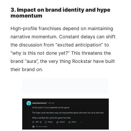
3. Impact on brand identity and hype
momentum
High-profile franchises depend on maintaining
narrative momentum. Constant delays can shift
the discussion from “excited anticipation” to
“why is this not done yet?” This threatens the
brand “aura”, the very thing Rockstar have built
their brand on.