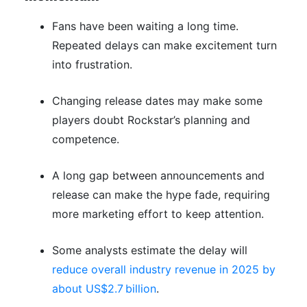
Fans have been waiting a long time.
Repeated delays can make excitement turn
into frustration.
Changing release dates may make some
players doubt Rockstar’s planning and
competence.
A long gap between announcements and
release can make the hype fade, requiring
more marketing effort to keep attention.
Some analysts estimate the delay will
reduce overall industry revenue in 2025 by
about US$2.7 billion
.