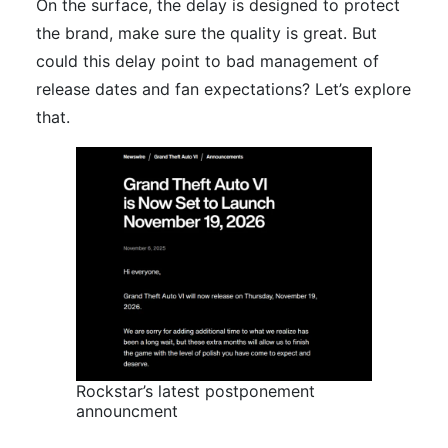
On the surface, the delay is designed to protect
the brand, make sure the quality is great. But
could this delay point to bad management of
release dates and fan expectations? Let’s explore
that.
Rockstar’s latest postponement
announcment