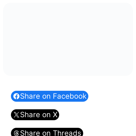
Share on Facebook
Share on X
Share on Threads