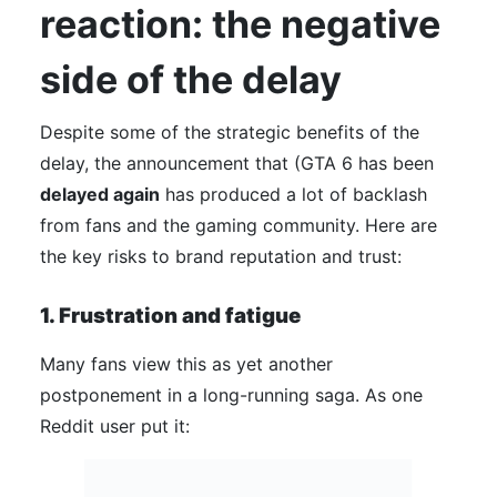
reaction: the negative
side of the delay
Despite some of the strategic benefits of the
delay, the announcement that (GTA 6 has been
delayed again
has produced a lot of backlash
from fans and the gaming community. Here are
the key risks to brand reputation and trust:
1. Frustration and fatigue
Many fans view this as yet another
postponement in a long-running saga. As one
Reddit user put it: