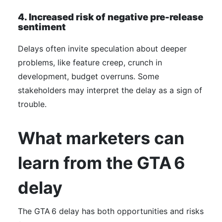
4. Increased risk of negative pre-release
sentiment
Delays often invite speculation about deeper
problems, like feature creep, crunch in
development, budget overruns. Some
stakeholders may interpret the delay as a sign of
trouble.
What marketers can
learn from the GTA 6
delay
The GTA 6 delay has both opportunities and risks