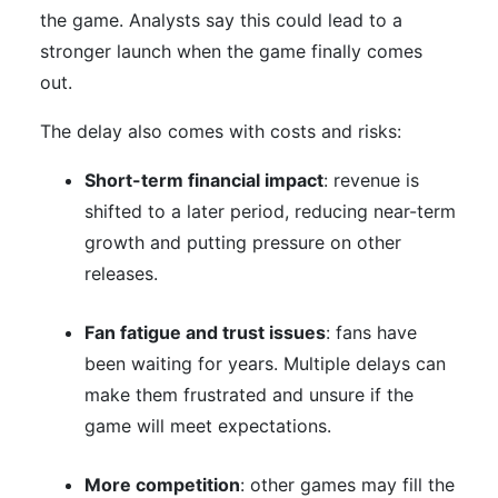
the game. Analysts say this could lead to a
stronger launch when the game finally comes
out.
The delay also comes with costs and risks:
Short-term financial impact
: revenue is
shifted to a later period, reducing near-term
growth and putting pressure on other
releases.
Fan fatigue and trust issues
: fans have
been waiting for years. Multiple delays can
make them frustrated and unsure if the
game will meet expectations.
More competition
: other games may fill the