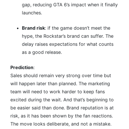
gap, reducing GTA 6’s impact when it finally
launches.
Brand risk
: if the game doesn’t meet the
hype, the Rockstar’s brand can suffer. The
delay raises expectations for what counts
as a good release.
Prediction
:
Sales should remain very strong over time but
will happen later than planned. The marketing
team will need to work harder to keep fans
excited during the wait. And that’s beginning to
be easier said than done. Brand reputation is at
risk, as it has been shown by the fan reactions.
The move looks deliberate, and not a mistake.