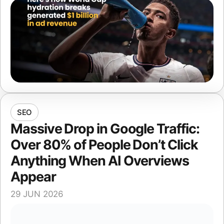
SEO
Massive Drop in Google Traffic:
Over 80% of People Don’t Click
Anything When AI Overviews
Appear
29 JUN 2026