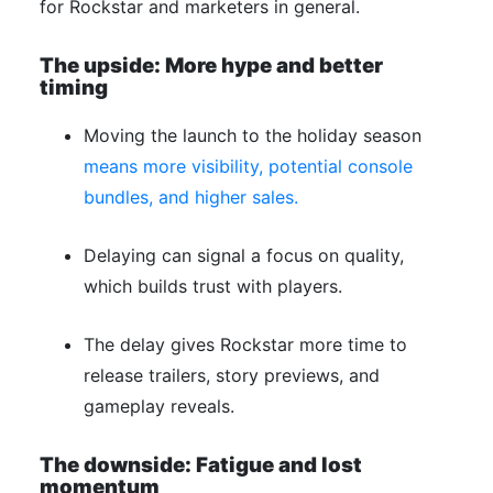
for Rockstar and marketers in general.
The upside: More hype and better
timing
Moving the launch to the holiday season
means more visibility, potential console
bundles, and higher sales.
Delaying can signal a focus on quality,
which builds trust with players.
The delay gives Rockstar more time to
release trailers, story previews, and
gameplay reveals.
The downside: Fatigue and lost
momentum