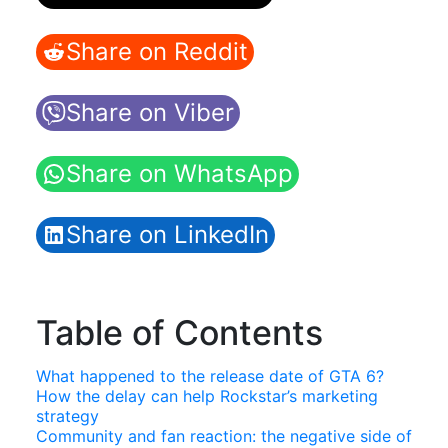
Share on Reddit
Share on Viber
Share on WhatsApp
Share on LinkedIn
Table of Contents
What happened to the release date of GTA 6?
How the delay can help Rockstar’s marketing
strategy
Community and fan reaction: the negative side of