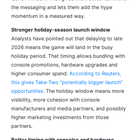
the messaging and lets them add the hype
momentum in a measured way.
Stronger holiday-season launch window
Analysts have pointed out that delaying to late
2026 means the game will land in the busy
holiday period. That timing allows bundling with
console promotions, hardware upgrades and
higher consumer spend.
According to Reuters,
this gives Take-Two “potentially bigger launch”
opportunities.
The holiday window means more
visibility, more cohesion with console
manufacturers and media partners, and possibly
higher marketing investments from those
partners.
Better timing with consoles and hardware