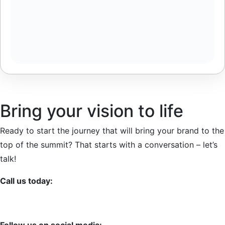
Bring your vision to life
Ready to start the journey that will bring your brand to the
top of the summit? That starts with a conversation – let’s
talk!
Call us today:
+387 63-776809