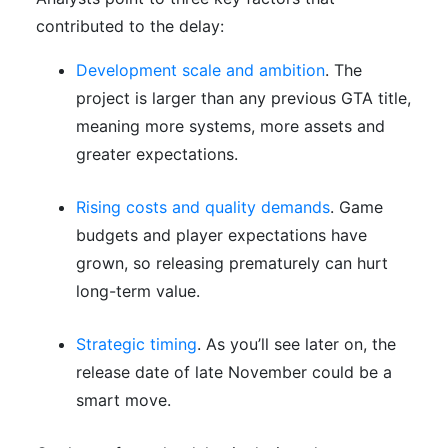
contributed to the delay:
Development scale and ambition
. The
project is larger than any previous GTA title,
meaning more systems, more assets and
greater expectations.
Rising costs and quality demands
. Game
budgets and player expectations have
grown, so releasing prematurely can hurt
long-term value.
Strategic timing
. As you’ll see later on, the
release date of late November could be a
smart move.