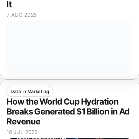
It
7 AUG 2026
Data In Marketing
How the World Cup Hydration
Breaks Generated $1 Billion in Ad
Revenue
16 JUL 2026