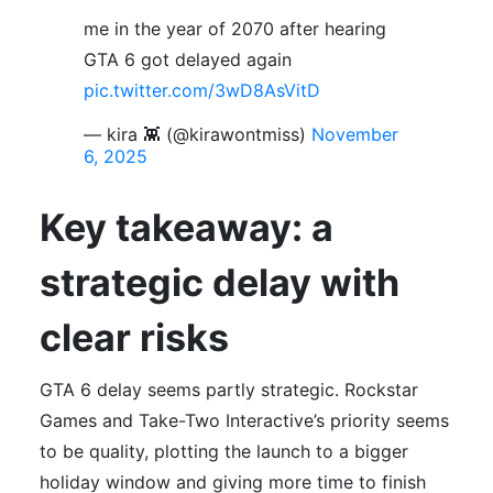
me in the year of 2070 after hearing
GTA 6 got delayed again
pic.twitter.com/3wD8AsVitD
— kira 👾 (@kirawontmiss)
November
6, 2025
Key takeaway: a
strategic delay with
clear risks
GTA 6 delay seems partly strategic. Rockstar
Games and Take-Two Interactive’s priority seems
to be quality, plotting the launch to a bigger
holiday window and giving more time to finish