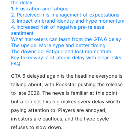
the delay
1. Frustration and fatigue
2. Perceived mis-management of expectations
3. Impact on brand identity and hype momentum
4. Increased risk of negative pre-release
sentiment
What marketers can learn from the GTA 6 delay
The upside: More hype and better timing
The downside: Fatigue and lost momentum
Key takeaway: a strategic delay with clear risks
FAQ
GTA 6 delayed again is the headline everyone is
talking about, with Rockstar pushing the release
to late 2026. The news is familiar at this point,
but a project this big makes every delay worth
paying attention to. Players are annoyed,
investors are cautious, and the hype cycle
refuses to slow down.