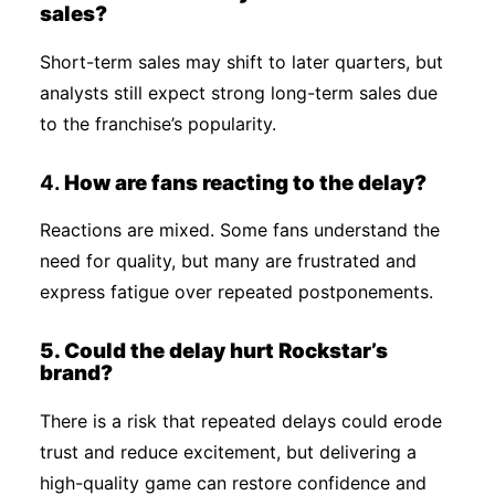
sales?
Short-term sales may shift to later quarters, but
analysts still expect strong long-term sales due
to the franchise’s popularity.
4.
How are fans reacting to the delay?
Reactions are mixed. Some fans understand the
need for quality, but many are frustrated and
express fatigue over repeated postponements.
5. Could the delay hurt Rockstar’s
brand?
There is a risk that repeated delays could erode
trust and reduce excitement, but delivering a
high-quality game can restore confidence and