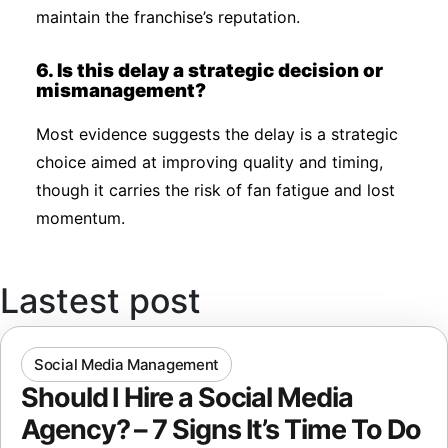
maintain the franchise’s reputation.
6. Is this delay a strategic decision or
mismanagement?
Most evidence suggests the delay is a strategic
choice aimed at improving quality and timing,
though it carries the risk of fan fatigue and lost
momentum.
Lastest post
Social Media Management
Should I Hire a Social Media
Agency? – 7 Signs It’s Time To Do