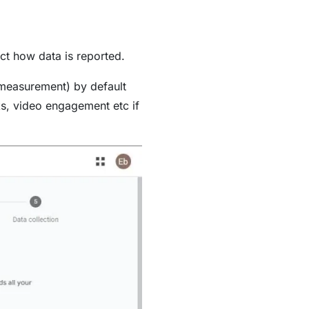
ect how data is reported.
 measurement) by default
ks, video engagement etc if