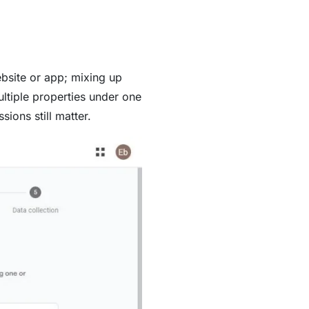
bsite or app; mixing up
ultiple properties under one
ions still matter.