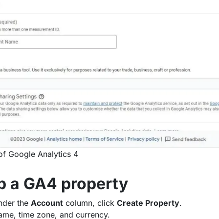
of Google Analytics 4
up a GA4 property
nder the
Account
column, click
Create Property
.
ame, time zone, and currency.