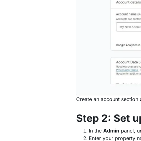
Create an account section 
Step 2: Set 
In the
Admin
panel, u
Enter your property n