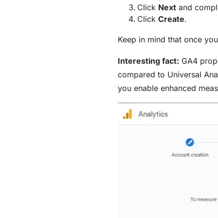
Click
Next
and comple
Click
Create
.
Keep in mind that once you 
Interesting fact:
GA4 proper
compared to Universal Anal
you enable enhanced meas