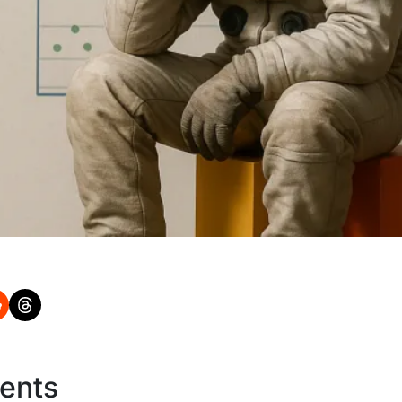
tents