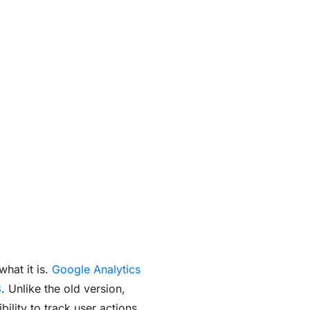
what it is.
Google Analytics
3
. Unlike the old version,
lity to track user actions