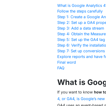
What is Google Analytics 4
Follow the steps carefully
Step 1: Create a Google An
Step 2: Set up a GA4 prope
Step 3: Add a data stream
Step 4: Obtain the Measur
Step 5: Set up the GA4 ta
Step 6: Verify the installati
Step 7: Set up conversions 
Explore reports and have f
Final word
FAQ
What is Goog
If you want to know
how to
4, or GA4, is Google’s new 
GA4 uses an event-based mo