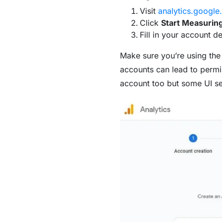
Visit
analytics.google
Click
Start Measurin
Fill in your account d
Make sure you’re using the
accounts can lead to permis
account too but some UI sett