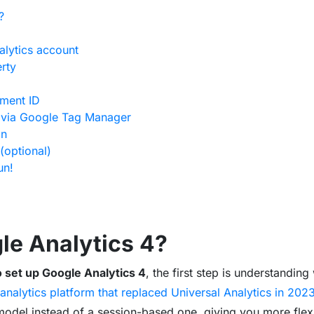
?
alytics account
rty
ement ID
g via Google Tag Manager
on
(optional)
un!
le Analytics 4?
 set up Google Analytics 4
, the first step is understanding 
analytics platform that replaced Universal Analytics in 202
del instead of a session-based one, giving you more flexibi