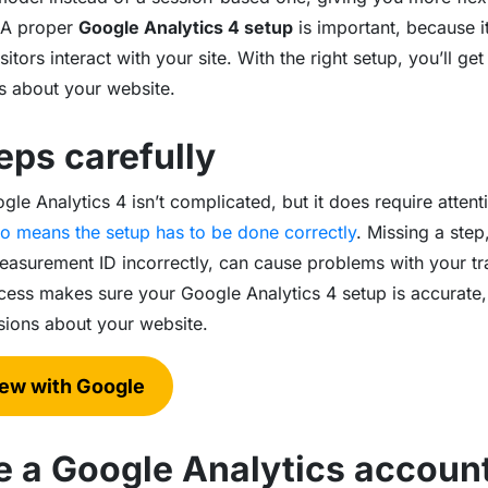
 A proper
Google Analytics 4 setup
is important, because i
tors interact with your site. With the right setup, you’ll get 
s about your website.
eps carefully
e Analytics 4 isn’t complicated, but it does require attenti
also means the setup has to be done correctly
. Missing a step
asurement ID incorrectly, can cause problems with your trac
cess makes sure your Google Analytics 4 setup is accurate,
isions about your website.
new with Google
te a Google Analytics accoun