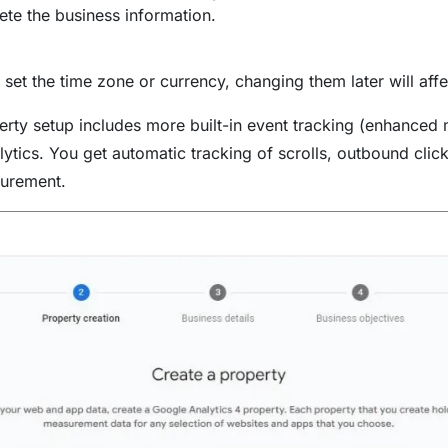
te the business information.
set the time zone or currency, changing them later will aff
ty setup includes more built-in event tracking (enhanced
ytics. You get automatic tracking of scrolls, outbound clic
urement.