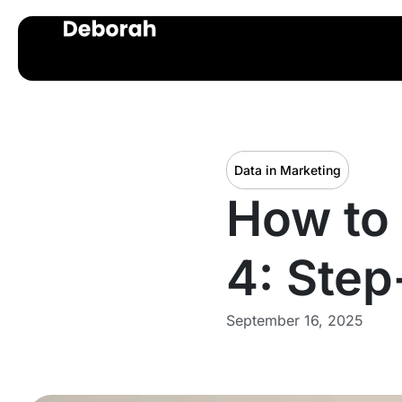
Data in Marketing
How to 
4: Step
September 16, 2025