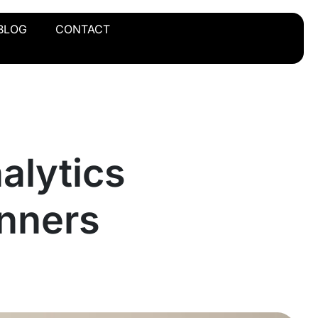
BLOG
CONTACT
alytics
inners