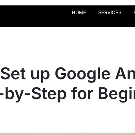
HOME
SERVICES
Set up Google An
-by-Step for Beg