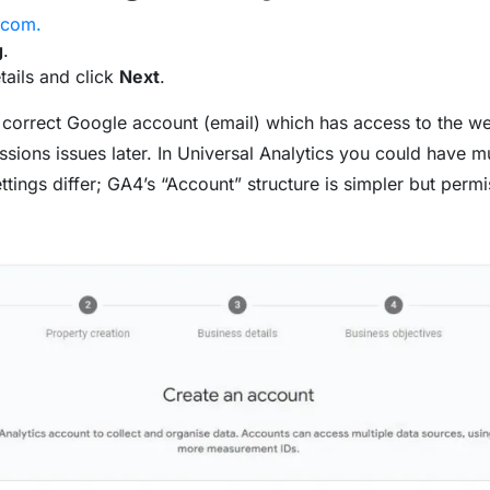
.com.
g
.
etails and click
Next
.
 correct Google account (email) which has access to the we
sions issues later. In Universal Analytics you could have m
ings differ; GA4’s “Account” structure is simpler but permiss