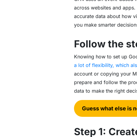
across websites and apps.
accurate data about how visi
you make smarter decision
Follow the st
Knowing how to set up Googl
a lot of flexibility, which 
account or copying your Me
prepare and follow the pro
data to make the right dec
Guess what else is 
Step 1: Crea