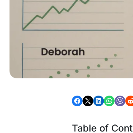
Table of Con