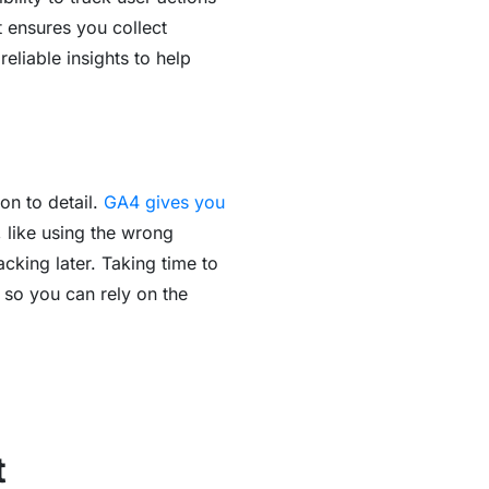
t ensures you collect
reliable insights to help
on to detail.
GA4 gives you
, like using the wrong
king later. Taking time to
 so you can rely on the
t