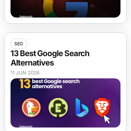
SEO
13 Best Google Search
Alternatives
11 JUN 2026