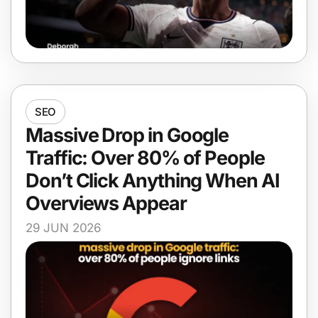
SEO
Massive Drop in Google
Traffic: Over 80% of People
Don’t Click Anything When AI
Overviews Appear
29 JUN 2026