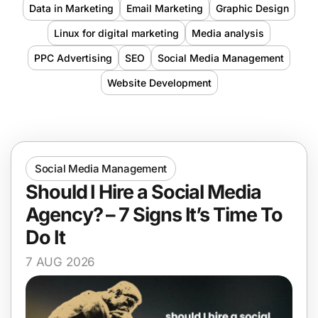
Data in Marketing
Email Marketing
Graphic Design
Linux for digital marketing
Media analysis
PPC Advertising
SEO
Social Media Management
Website Development
Social Media Management
Should I Hire a Social Media
Agency? – 7 Signs It’s Time To
Do It
7 AUG 2026