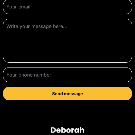
Send message