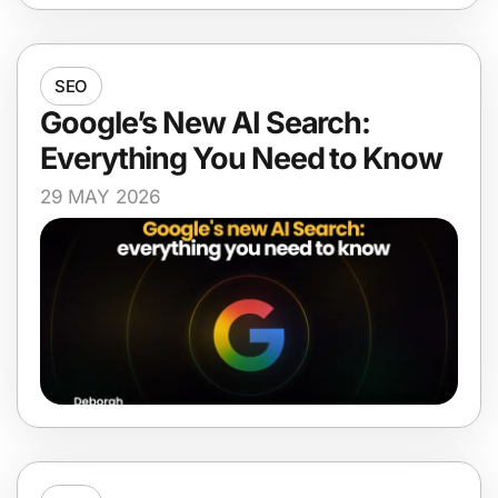
SEO
Google’s New AI Search:
Everything You Need to Know
29 MAY 2026