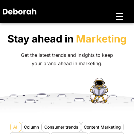
Stay ahead in
Marketing
Get the latest trends and insights to keep
your brand ahead in marketing.
All
Column
Consumer trends
Content Marketing