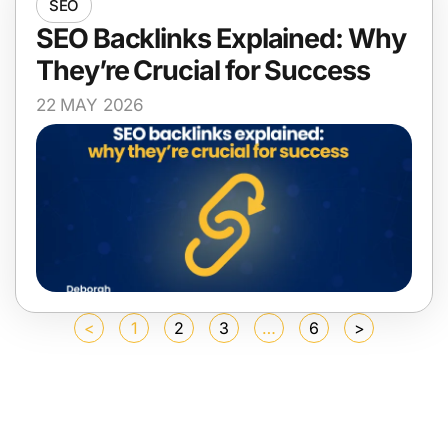
SEO
SEO Backlinks Explained: Why
They’re Crucial for Success
22 MAY 2026
<
1
2
3
…
6
>