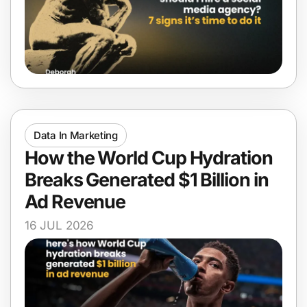
Data In Marketing
How the World Cup Hydration
Breaks Generated $1 Billion in
Ad Revenue
16 JUL 2026