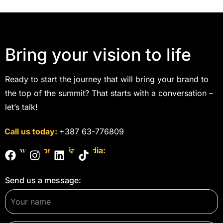
Bring your vision to life
Ready to start the journey that will bring your brand to
the top of the summit? That starts with a conversation –
let’s talk!
Call us today:
+387 63-776809
Follow us on social media:
Send us a message: